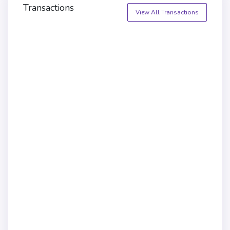
Transactions
View All Transactions