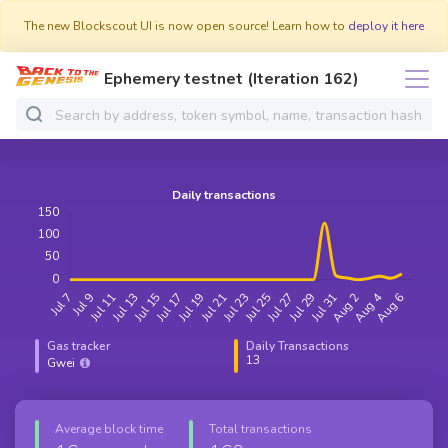
The new Blockscout UI is now open source! Learn how to
deploy it here
Ephemery testnet (Iteration 162)
Gas tracker
Daily Transactions
13
Gwei
Average block time
Total transactions