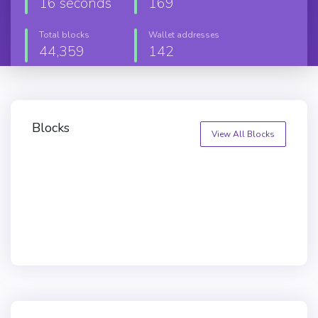
16 seconds
169
Total blocks
Wallet addresses
44,359
142
Blocks
View All Blocks