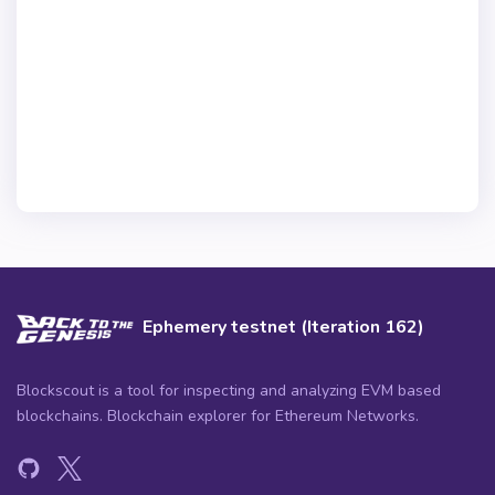
Ephemery testnet (Iteration 162)
Blockscout is a tool for inspecting and analyzing EVM based
blockchains. Blockchain explorer for Ethereum Networks.